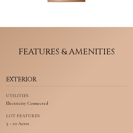
M
o
E
w
V
a
n
A
FEATURES & AMENITIES
d
L
w
U
e
A
EXTERIOR
'
T
l
UTILITIES
I
l
Electricity Connected
O
b
LOT FEATURES
N
e
5 - 10 Acres
s