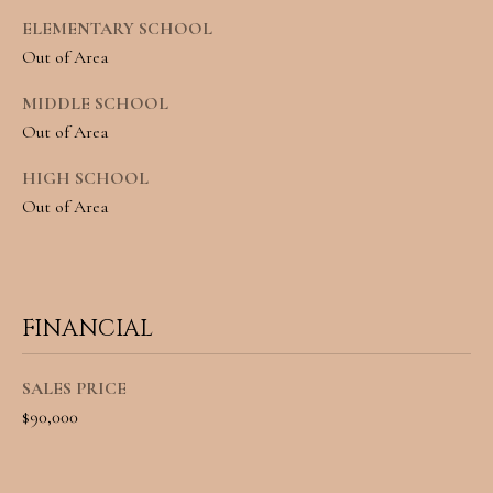
o
S
ELEMENTARY SCHOOL
Out of Area
y
o
T
MIDDLE SCHOOL
Out of Area
u
E
a
HIGH SCHOOL
S
Out of Area
s
T
s
I
o
M
o
FINANCIAL
O
n
SALES PRICE
N
a
$90,000
I
s
w
A