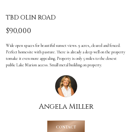
i
O
n
PAST
TBD OLIN ROAD
M
f
TRANSACTIONS
$90,000
E
o
S
r
Wide open spaces for beautiful sunset views. 9 acres, cleared and fenced.
m
E
Perfect homesite with pasture. There is already a deep well on the property
tomake it even more appealing. Property is only 5 miles to the closest
a
A
public Lake Marion access. Small metal building on property.
t
R
i
C
o
H
n
Angela Miller
b
H
e
O
CONTACT
l