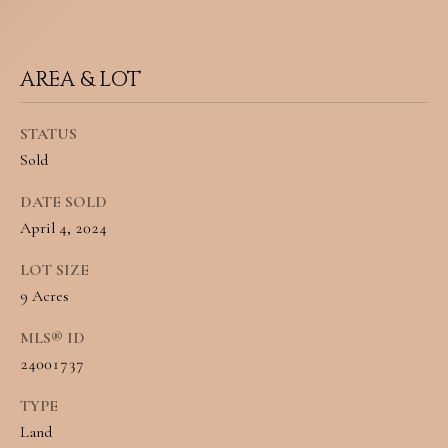
N
u
E
r
AREA & LOT
I
e
t
G
STATUS
Sold
o
H
g
DATE SOLD
B
April 4, 2024
e
O
t
LOT SIZE
R
9 Acres
b
H
a
MLS® ID
O
24001737
c
O
k
TYPE
Land
t
D