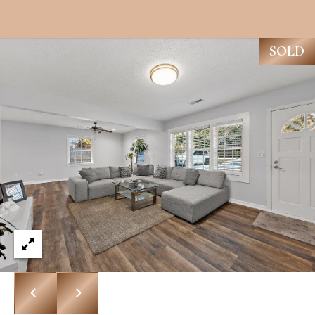
R
H
T
E
P
SOLD
A
O
M
R
(
T
8
A
4
L
3
)
9
9
0
-