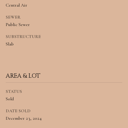
L
Central Air
By providing
R
SEWER
your contact
information to
Public Sewer
E
Angela Miller,
your personal
SUBSTRUCTURE
information will
A
be processed in
Slab
accordance with
L
Angela Miller's
Privacy Policy
.
By checking the
E
box(es) below,
you consent to
S
receive
AREA & LOT
communications
regarding your
T
real estate
inquiries and
STATUS
A
related
marketing and
Sold
promotional
T
updates in the
manner selected
DATE SOLD
E
by you. For SMS
December 23, 2024
text messages,
message
frequency varies.