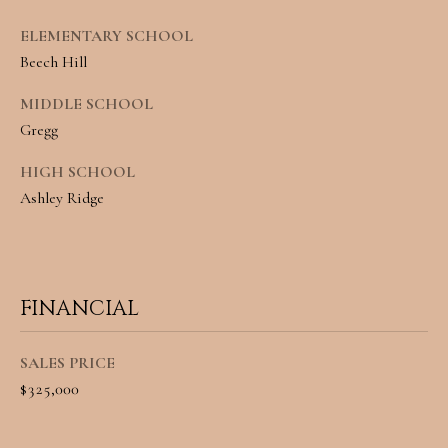
A
C
ELEMENTARY SCHOOL
SUBMIT
Beech Hill
T
MIDDLE SCHOOL
U
Gregg
A
S
N
HIGH SCHOOL
G
Ashley Ridge
M
E
Y
L
A
S
FINANCIAL
M
E
I
SALES PRICE
A
L
$325,000
L
R
E
C