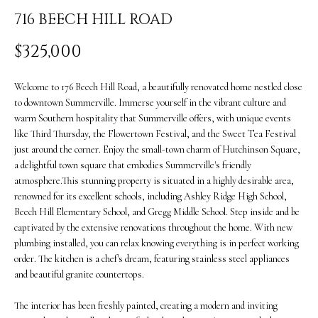
i
O
716 BEECH HILL ROAD
n
PAST
M
$325,000
f
TRANSACTIONS
E
o
Welcome to 176 Beech Hill Road, a beautifully renovated home nestled close
S
r
to downtown Summerville. Immerse yourself in the vibrant culture and
warm Southern hospitality that Summerville offers, with unique events
m
E
like Third Thursday, the Flowertown Festival, and the Sweet Tea Festival
a
just around the corner. Enjoy the small-town charm of Hutchinson Square,
A
a delightful town square that embodies Summerville's friendly
t
R
atmosphere.This stunning property is situated in a highly desirable area,
i
renowned for its excellent schools, including Ashley Ridge High School,
C
Beech Hill Elementary School, and Gregg Middle School. Step inside and be
o
captivated by the extensive renovations throughout the home. With new
H
n
plumbing installed, you can relax knowing everything is in perfect working
order. The kitchen is a chef's dream, featuring stainless steel appliances
b
and beautiful granite countertops.
H
e
O
The interior has been freshly painted, creating a modern and inviting
l