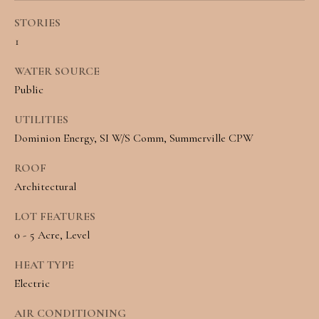
e
L
STORIES
c
1
S
a
WATER SOURCE
n
C
Public
!
O
UTILITIES
Dominion Energy, SI W/S Comm, Summerville CPW
M
ROOF
M
Architectural
E
LOT FEATURES
R
0 - 5 Acre, Level
C
HEAT TYPE
I
Electric
A
AIR CONDITIONING