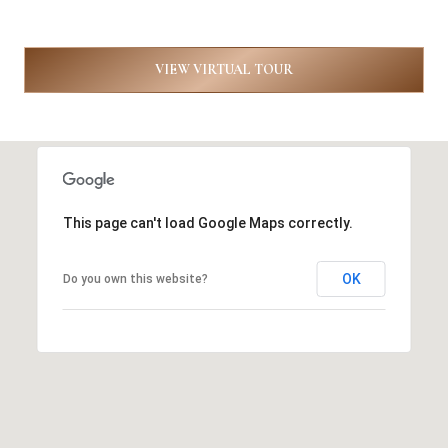
8
9
VIEW VIRTUAL TOUR
6
3
[
This page can't load Google Maps correctly.
e
m
OK
Do you own this website?
a
i
l
p