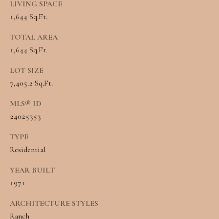
LIVING SPACE
Message and
RESOURCES
data rates may
1,644 Sq.Ft.
apply. You may
opt out of
receiving further
TOTAL AREA
communications
BUYER'S
from Angela
1,644 Sq.Ft.
B
Miller at any
GUIDE
time. To opt out
LOT SIZE
of receiving SMS
L
text messages,
7,405.2 Sq.Ft.
SELLER'S
reply STOP to
O
unsubscribe.
GUIDE
MLS® ID
Yes, I agree to
G
receive email or
24025353
phone call
communications
from Angela
TYPE
C
Miller.
Residential
Yes, I
O
agree to
YEAR BUILT
receive
SMS
N
1971
text
messages
T
from
ARCHITECTURE STYLES
Angela
Miller.
Ranch