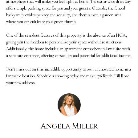
atmosphere that will make you feel right at home. The extra-wide driveway
M
offers ample parking space for you and your guests. Outside, the fenced
o
backyard provides privacy and security, and there's even a garden area
E
w
where you can cultivate your green thumb.
V
a
One of the standout features of this property is the absence of an HOA,
n
A
giving you the freedom to personalize your space without restrictions.
Additionally, the home includes an apartment or mother-in-law suite with
d
L
a separate entrance, offering versatility and potential for additional income.
w
U
Don't miss out on this incredible opportunity to own a renovated home in a
e
A
fantastic location. Schedule a showing today and make 176 Beech Hill Road
'
your new address.
T
l
I
l
O
b
N
Angela Miller
e
s