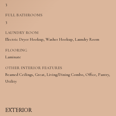
3
o
S
y
FULL BATHROOMS
3
o
T
u
E
LAUNDRY ROOM
Electric Dryer Hookup, Washer Hookup, Laundry Room
a
S
s
FLOORING
T
Laminate
s
I
o
OTHER INTERIOR FEATURES
M
Beamed Ceilings, Great, Living/Dining Combo, Office, Pantry,
o
Utility
O
n
N
a
I
s
EXTERIOR
w
A