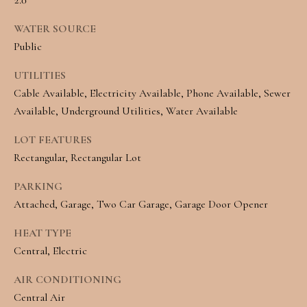
e
L
WATER SOURCE
c
S
Public
a
UTILITIES
n
C
Cable Available, Electricity Available, Phone Available, Sewer
!
O
Available, Underground Utilities, Water Available
M
LOT FEATURES
Rectangular, Rectangular Lot
M
PARKING
E
Attached, Garage, Two Car Garage, Garage Door Opener
R
HEAT TYPE
C
Central, Electric
I
AIR CONDITIONING
A
Central Air