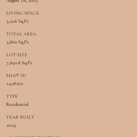
August 18, 2025
Message and
RESOURCES
data rates may
apply. You may
LIVING SPACE
opt out of
3,206 Sq.Ft.
receiving further
communications
BUYER'S
from Angela
TOTAL AREA
B
Miller at any
GUIDE
time. To opt out
3,860 Sq.Ft.
of receiving SMS
L
text messages,
SELLER'S
reply STOP to
LOT SIZE
O
unsubscribe.
7,840.8 Sq.Ft.
GUIDE
Yes, I agree to
G
receive email or
MLS® ID
phone call
communications
2428262
from Angela
C
Miller.
TYPE
Yes, I
O
agree to
Residential
receive
SMS
N
text
YEAR BUILT
messages
T
2024
from
Angela
Miller.