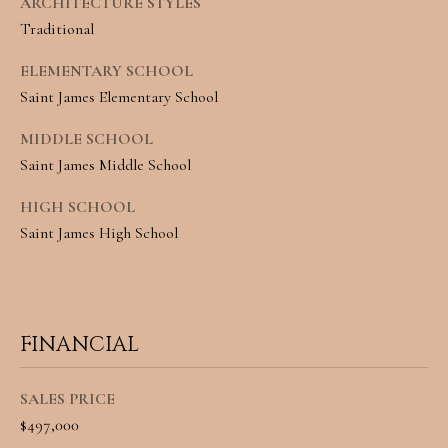
A
ARCHITECTURE STYLES
Traditional
C
SUBMIT
ELEMENTARY SCHOOL
T
Saint James Elementary School
U
A
MIDDLE SCHOOL
S
N
Saint James Middle School
G
HIGH SCHOOL
M
E
Saint James High School
Y
L
A
S
M
E
I
FINANCIAL
A
L
L
SALES PRICE
R
$497,000
E
C