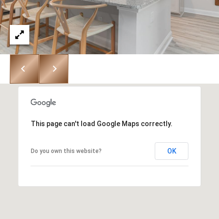
8
9
6
3
[
e
This page can't load Google Maps correctly.
m
a
OK
Do you own this website?
i
l
p