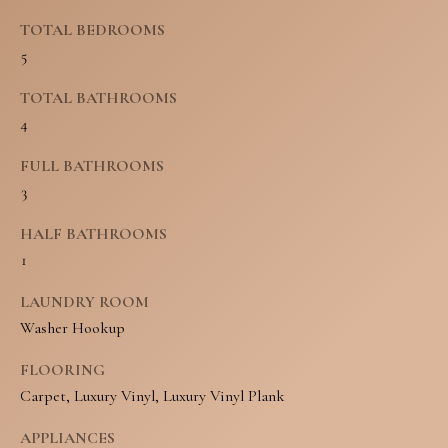
N
u
TOTAL BEDROOMS
E
5
r
I
e
TOTAL BATHROOMS
4
t
G
o
FULL BATHROOMS
H
3
g
B
e
HALF BATHROOMS
O
1
t
R
b
LAUNDRY ROOM
H
Washer Hookup
a
O
c
FLOORING
Carpet, Luxury Vinyl, Luxury Vinyl Plank
O
k
t
D
APPLIANCES