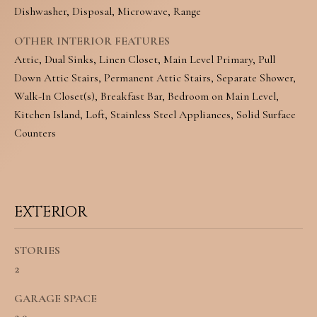
Dishwasher, Disposal, Microwave, Range
o
S
y
OTHER INTERIOR FEATURES
Attic, Dual Sinks, Linen Closet, Main Level Primary, Pull
o
T
Down Attic Stairs, Permanent Attic Stairs, Separate Shower,
u
E
Walk-In Closet(s), Breakfast Bar, Bedroom on Main Level,
a
Kitchen Island, Loft, Stainless Steel Appliances, Solid Surface
S
Counters
s
T
s
I
o
M
o
EXTERIOR
O
n
STORIES
N
a
2
I
s
GARAGE SPACE
w
A
2.0