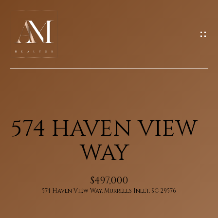
G
E
T
I
N
H
T
O
O
U
M
574 HAVEN VIEW
C
E
H
WAY
M
E
$497,000
E
n
574 Haven View Way, Murrells Inlet, SC 29576
E
t