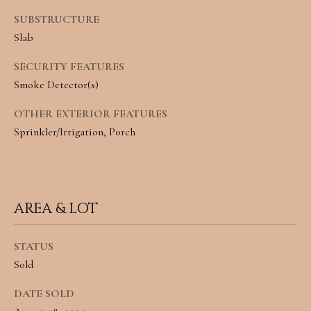
L
SUBSTRUCTURE
Slab
By providing
R
your contact
information to
E
SECURITY FEATURES
Angela Miller,
your personal
Smoke Detector(s)
information will
A
be processed in
accordance with
OTHER EXTERIOR FEATURES
L
Angela Miller's
Privacy Policy
.
Sprinkler/Irrigation, Porch
By checking the
E
box(es) below,
you consent to
S
receive
communications
regarding your
T
real estate
AREA & LOT
inquiries and
A
related
marketing and
promotional
STATUS
T
updates in the
Sold
manner selected
E
by you. For SMS
text messages,
DATE SOLD
message
frequency varies.