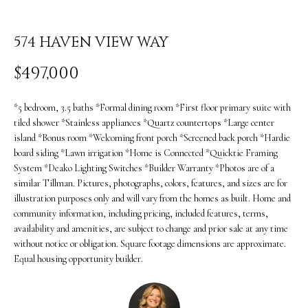
i
O
n
PAST
574 HAVEN VIEW WAY
M
f
TRANSACTIONS
E
$497,000
o
S
r
*5 bedroom, 3.5 baths *Formal dining room *First floor primary suite with
m
E
tiled shower *Stainless appliances *Quartz countertops *Large center
island *Bonus room *Welcoming front porch *Screened back porch *Hardie
a
A
board siding *Lawn irrigation *Home is Connected *Quicktie Framing
t
System *Deako Lighting Switches *Builder Warranty *Photos are of a
R
similar Tillman. Pictures, photographs, colors, features, and sizes are for
i
illustration purposes only and will vary from the homes as built. Home and
C
o
community information, including pricing, included features, terms,
H
availability and amenities, are subject to change and prior sale at any time
n
without notice or obligation. Square footage dimensions are approximate.
b
Equal housing opportunity builder.
H
e
O
l