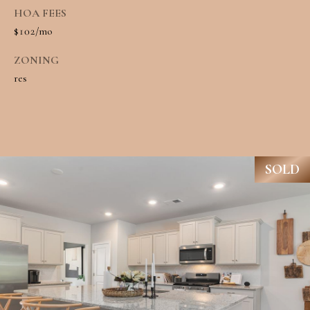
R
HOA FEES
H
T
$102/mo
E
P
ZONING
A
O
res
M
R
(
T
8
A
4
SOLD
L
3
)
9
9
0
-