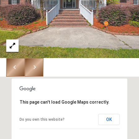
r
o
t
e
c
t
e
d
]
This page can't load Google Maps correctly.
OK
Do you own this website?
A
D