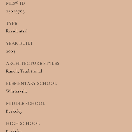
R
MLS® ID
H
T
25019783
E
P
TYPE
A
Residential
O
M
R
YEAR BUILT
(
2003
T
8
ARCHITECTURE STYLES
A
4
Ranch, Traditional
L
3
ELEMENTARY SCHOOL
)
Whitesville
9
MIDDLE SCHOOL
9
Berkeley
0
HIGH SCHOOL
-
Berkeley