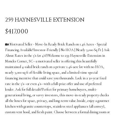
i
O
n
PAST
M
f
259 HAYNESVILLE EXTENSION
TRANSACTIONS
E
o
$417,000
S
r
m
🏡 Motivated Seller - Move-In Ready Brick Ranch on 1.46 Acres - Special
E
Financing Available!Investor-Friendly | No HOA | Nearly 3,000 Sq Ft | Ask
a
A
About Rates in the 5's (or 4's!)Welcome to 259 Haynesville Extension in
Moncks Corner, SC--a motivated seller is offering this beautifully
t
R
maintained 4-sided brick ranch on a private 1.46-acre lot with no HOA,
i
nearly 3,000 sq ft of flexible living space, and a limited-time special
C
financing incentive that could save you thousands. Lock in a 30-year fixed
o
rate in the 5's--or even 4's--with a full-price offer and use of preferred
H
n
lender. Ask for full details!Perfect for primary homebuyers, multi-
generational living, or savvy investors, this move-in-ready property checks
b
H
all the boxes for space, privacy, and long-term value.Inside, enjoy a gourmet
e
kitchen with granite countertops, stainless steel appliances (all convey),
O
custom vent hood, and fresh paint. Choose between a formal dining room or
l