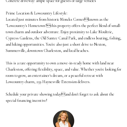
Concrete driveway: ample space for guests or large vehicles
N
u
Prime Location & Lowcountry Lifestyle:
E
r
Located just minutes from historic Moncks Cornerknown as the
"Lowcountry's Hometown"this property offers the perfect blend of small-
I
e
town charm and outdoor adventure. Enjoy proximity to Lake Moultrie,
t
G
Cypress Gardens, the Old Santee Canal Park, and endless boating, fishing,
and hiking opportunities. You're also just a short drive to Nexton,
o
H
Summerville, downtown Charleston, and local beaches.
g
B
This is a rare opportunity to own a move-in-ready home with land near
e
O
Charleston, offering flexibility, space, and value. Whether you're looking for
t
room to grow, an entertainer's dream, or a peaceful retreat with
R
Lowcountry charm, 259 Haynesville Extension delivers.
b
H
a
Schedule your private showing todayand don't forget to ask about the
special financing incentive!
O
c
O
k
t
D