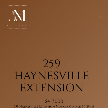
G
E
T
I
N
H
T
O
O
U
M
259
C
E
H
HAYNESVILLE
M
EXTENSION
E
E
n
E
$417,000
t
259 Haynesville Extension, Moncks Corner, SC 29461