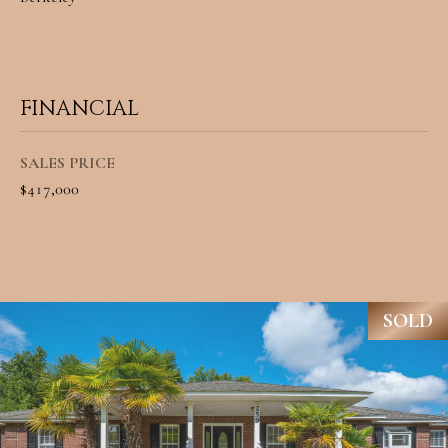
8
9
6
FINANCIAL
3
SALES PRICE
$417,000
[
e
m
a
SOLD
i
l
p