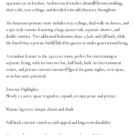
spacious eat-in kitchen. Architectural touches aboundcrown molding,
M
o
chair rails, tray ceilings, and detailed trim add character throughout.
E
w
The luxurious primary suite includes tray ceilings, dual walk-in closets, and
V
a
a spa-style ensuite featuring a large jacuzzi tub, separate shower, and
double vanities. Two additional bedrooms share a Jack-and-Jill bath, while
n
A
the fourth has a private bathideal for guests or multi-generational living.
d
L
A standout feature is the 24x22 rec room, perfect for entertaining or
w
separate living, with its own wet bar, half bath, built-in entertainment
U
center, and private exterior entrancegreat for game nights, teen space,
e
A
or in-law suite potential.
'
T
Exterior Highlights:
l
Nearly 1.5 acres: space to garden, expand, or enjoy peace and privacy
I
l
O
Mature fig trees: unique charm and shade
b
N
e
Full brick exterior: timeless curb appeal and long-term durability
s