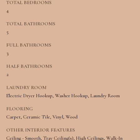
TOTAL BEDROOMS
e
L
4
c
S
TOTAL BATHROOMS
a
5
n
C
FULL BATHROOMS
!
O
3
M
HALF BATHROOMS
M
2
E
LAUNDRY ROOM
Electric Dryer Hookup, Washer Hookup, Laundry Room
R
FLOORING
C
Carpet, Ceramic Tile, Vinyl, Wood
I
OTHER INTERIOR FEATURES
A
Ceiling - Smooth, Tray Ceiling(s), High Ceilings, Walk-In