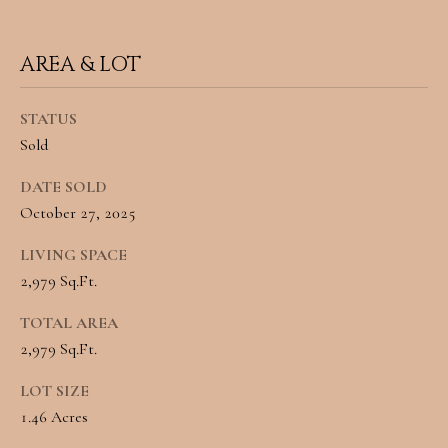
A
C
SUBMIT
AREA & LOT
T
U
STATUS
A
Sold
S
N
DATE SOLD
G
M
October 27, 2025
E
Y
L
LIVING SPACE
A
2,979 Sq.Ft.
S
M
TOTAL AREA
E
I
2,979 Sq.Ft.
A
L
LOT SIZE
L
R
1.46 Acres
E
C