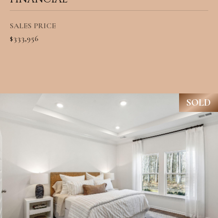
A
C
SUBMIT
SALES PRICE
T
$333,956
U
A
S
N
G
SOLD
M
E
Y
L
A
S
M
E
I
A
L
L
R
E
C