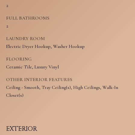
N
2
u
E
r
FULL BATHROOMS
2
I
e
t
LAUNDRY ROOM
G
Electric Dryer Hookup, Washer Hookup
o
H
g
FLOORING
B
Ceramic Tile, Luxury Vinyl
e
O
t
OTHER INTERIOR FEATURES
R
Ceiling - Smooth, Tray Ceiling(s), High Ceilings, Walk-In
b
Closet(s)
H
a
O
c
O
k
EXTERIOR
t
D