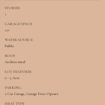
o
S
STORIES
y
1
o
T
GARAGE SPACE
u
E
2.0
a
S
WATER SOURCE
s
Public
T
s
ROOF
I
o
Architectural
M
o
LOT FEATURES
O
n
0 - 5 Acre
N
a
PARKING
I
s
2 Car Garage, Garage Door Opener
w
A
HEAT TYPE