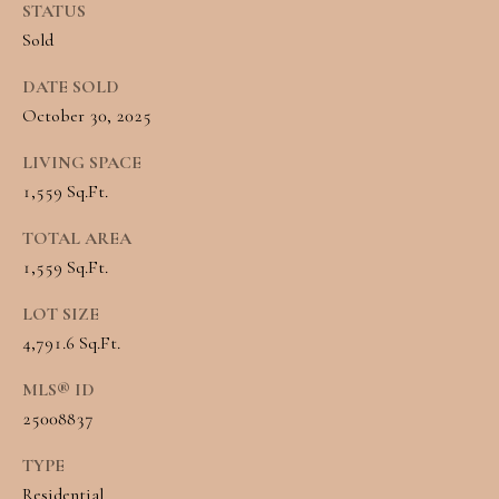
STATUS
L
Sold
By providing
R
your contact
DATE SOLD
information to
E
Angela Miller,
October 30, 2025
your personal
information will
A
be processed in
LIVING SPACE
accordance with
L
1,559 Sq.Ft.
Angela Miller's
Privacy Policy
.
By checking the
E
TOTAL AREA
box(es) below,
you consent to
1,559 Sq.Ft.
S
receive
communications
regarding your
LOT SIZE
T
real estate
4,791.6 Sq.Ft.
inquiries and
A
related
marketing and
MLS® ID
promotional
T
updates in the
25008837
manner selected
E
by you. For SMS
text messages,
TYPE
message
Residential
frequency varies.