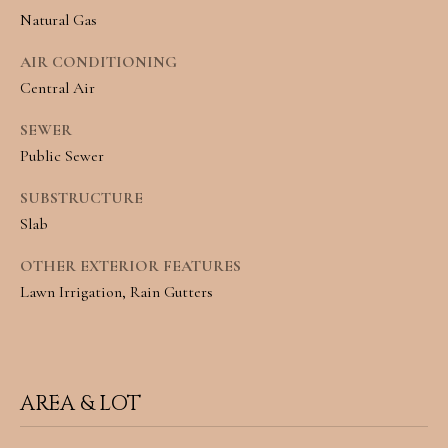
e
L
Natural Gas
c
S
AIR CONDITIONING
a
Central Air
n
C
SEWER
!
Public Sewer
O
M
SUBSTRUCTURE
Slab
M
OTHER EXTERIOR FEATURES
E
Lawn Irrigation, Rain Gutters
R
C
I
AREA & LOT
A