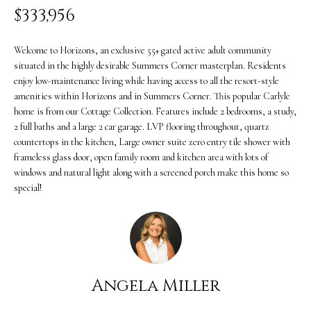
i
$333,956
O
n
PAST
M
f
Welcome to Horizons, an exclusive 55+ gated active adult community
TRANSACTIONS
situated in the highly desirable Summers Corner masterplan. Residents
E
o
enjoy low-maintenance living while having access to all the resort-style
S
r
amenities within Horizons and in Summers Corner. This popular Carlyle
home is from our Cottage Collection. Features include 2 bedrooms, a study,
m
E
2 full baths and a large 2 car garage. LVP flooring throughout, quartz
countertops in the kitchen, Large owner suite zero entry tile shower with
a
A
frameless glass door, open family room and kitchen area with lots of
t
windows and natural light along with a screened porch make this home so
R
special!
i
C
o
H
n
b
H
Angela Miller
e
O
l