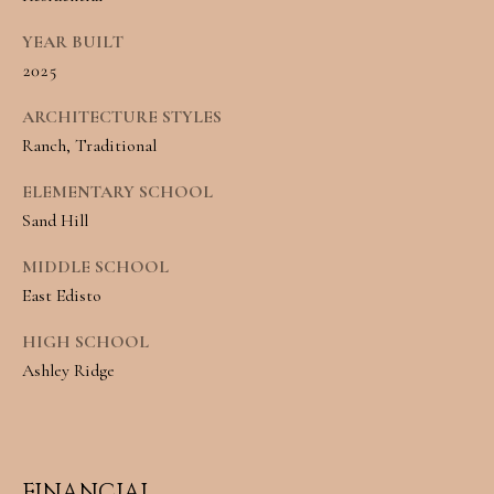
Message and
RESOURCES
data rates may
YEAR BUILT
apply. You may
opt out of
2025
receiving further
communications
BUYER'S
from Angela
ARCHITECTURE STYLES
B
Miller at any
GUIDE
time. To opt out
Ranch, Traditional
of receiving SMS
L
text messages,
ELEMENTARY SCHOOL
SELLER'S
reply STOP to
O
unsubscribe.
Sand Hill
GUIDE
Yes, I agree to
G
receive email or
MIDDLE SCHOOL
phone call
communications
East Edisto
from Angela
C
Miller.
HIGH SCHOOL
Yes, I
O
agree to
Ashley Ridge
receive
SMS
N
text
messages
T
from
Angela
Miller.
FINANCIAL