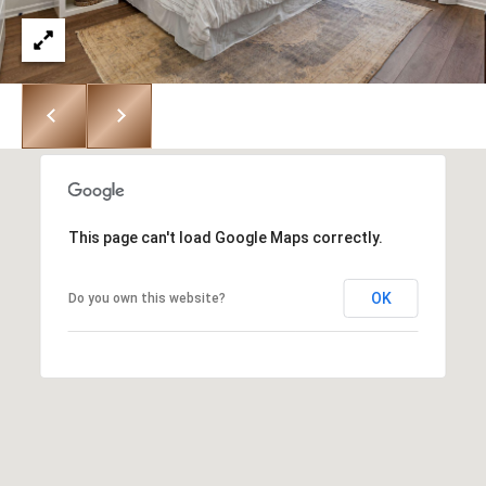
R
H
T
E
P
A
O
M
R
(
T
8
A
This page can't load Google Maps correctly.
4
L
3
OK
Do you own this website?
)
9
9
0
-