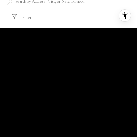
Filter
FOR SALE
MLS® 26011576
$352,500
105 WAINWRIGHT MANOR, SUMMERVILLE, SC 29485
3 BEDS
2 BATHS
1,626 SQ.FT.