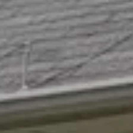
L
By providing
R
your contact
information to
E
Angela Miller,
your personal
information will
A
be processed in
accordance with
L
Angela Miller's
Privacy Policy
.
By checking the
E
box(es) below,
you consent to
S
receive
communications
regarding your
T
real estate
inquiries and
A
related
marketing and
promotional
T
updates in the
manner selected
E
by you. For SMS
text messages,
message
frequency varies.