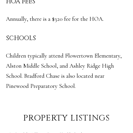
HOA FEES
Annually, there is a $320 fee for the HOA.
SCHOOLS
Children typically attend Flowertown Elementary,
Alston Middle School, and Ashley Ridge High
School. Bradford Chase is also located near
Pinewood Preparatory School.
PROPERTY LISTINGS