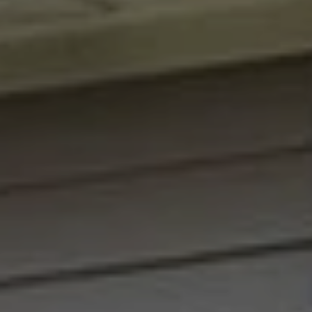
Message and
RESOURCES
data rates may
apply. You may
opt out of
receiving further
communications
BUYER'S
from Angela
B
Miller at any
GUIDE
time. To opt out
of receiving SMS
L
text messages,
SELLER'S
reply STOP to
O
unsubscribe.
GUIDE
Yes, I agree to
G
receive email or
phone call
communications
from Angela
C
Miller.
Yes, I
O
agree to
receive
SMS
N
text
messages
T
from
Angela
Miller.