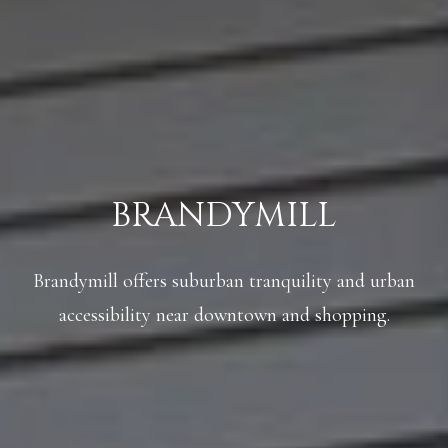
A
C
SUBMIT
T
U
A
S
N
G
BRANDYMILL
M
E
Y
L
Brandymill offers suburban tranquility and urban
A
S
M
accessibility near downtown and shopping.
E
I
A
L
L
R
E
C