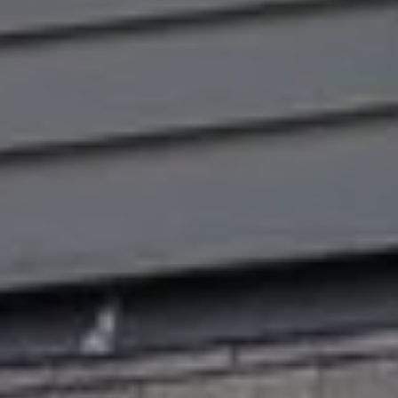
R
H
T
E
P
A
O
M
R
(
T
8
A
4
L
3
)
9
9
0
-