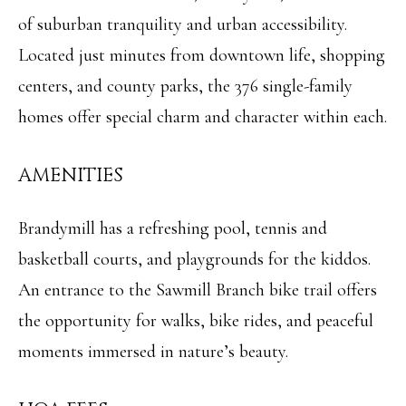
of suburban tranquility and urban accessibility.
Located just minutes from downtown life, shopping
centers, and county parks, the 376 single-family
homes offer special charm and character within each.
AMENITIES
Brandymill has a refreshing pool, tennis and
basketball courts, and playgrounds for the kiddos.
An entrance to the Sawmill Branch bike trail offers
the opportunity for walks, bike rides, and peaceful
moments immersed in nature’s beauty.