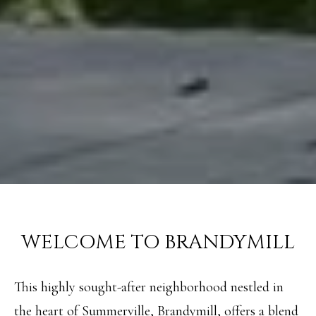
WELCOME TO BRANDYMILL
This highly sought-after neighborhood nestled in
the heart of Summerville, Brandymill, offers a blend