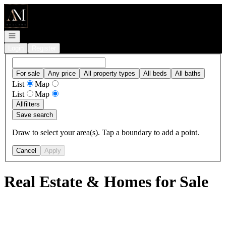
Go to: Homepage
Open navigation
Login
Register
For sale
Any price
All property types
All beds
All baths
List
Map
List
Map
All
filters
Save search
Draw to select your area(s). Tap a boundary to add a point.
Cancel
Apply
Real Estate & Homes for Sale