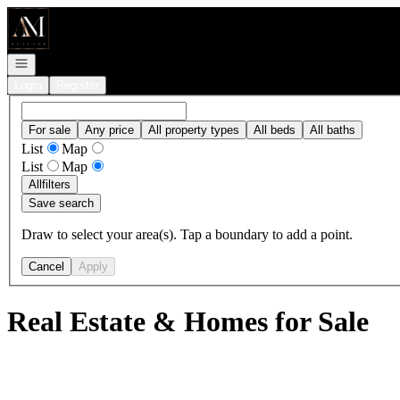
Go to: Homepage
Open navigation
Login
Register
For sale
Any price
All property types
All beds
All baths
List
Map
List
Map
All
filters
Save search
Draw to select your area(s). Tap a boundary to add a point.
Cancel
Apply
Real Estate & Homes for Sale