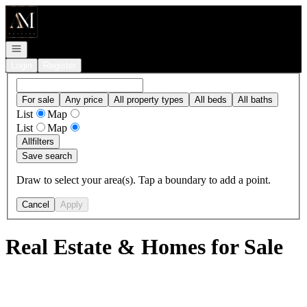
Go to: Homepage
Open navigation
Login
Register
For sale
Any price
All property types
All beds
All baths
List
Map
List
Map
All
filters
Save search
Draw to select your area(s). Tap a boundary to add a point.
Cancel
Apply
Real Estate & Homes for Sale