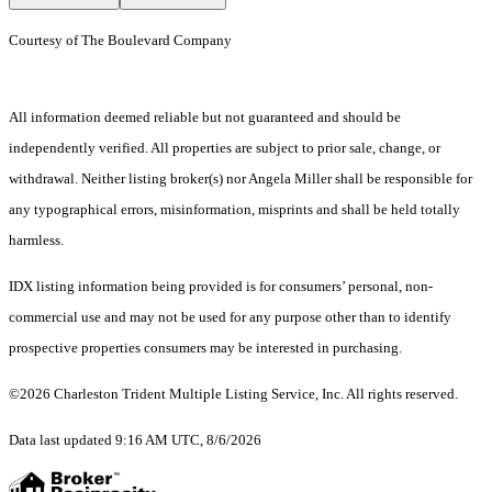
Courtesy of The Boulevard Company
All information deemed reliable but not guaranteed and should be
independently verified. All properties are subject to prior sale, change, or
withdrawal. Neither listing broker(s) nor Angela Miller shall be responsible for
any typographical errors, misinformation, misprints and shall be held totally
harmless.
IDX listing information being provided is for consumers’ personal, non-
commercial use and may not be used for any purpose other than to identify
prospective properties consumers may be interested in purchasing.
©2026 Charleston Trident Multiple Listing Service, Inc. All rights reserved.
Data last updated 9:16 AM UTC, 8/6/2026