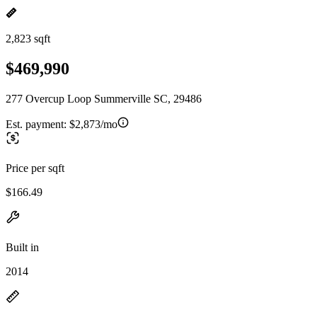
2,823 sqft
$469,990
277 Overcup Loop Summerville SC, 29486
Est. payment:
$2,873/mo
Price per sqft
$166.49
Built in
2014