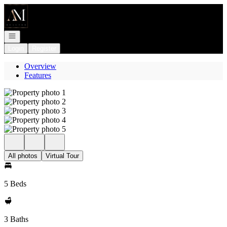
Go to: Homepage
Open navigation
Login
Register
Overview
Features
All photos
Virtual Tour
5 Beds
3 Baths