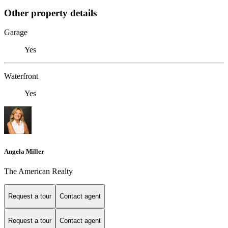
Other property details
Garage
Yes
Waterfront
Yes
Angela Miller
The American Realty
Request a tour
Contact agent
Request a tour
Contact agent