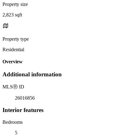
Property size
2,823 sqft
Property type
Residential
Overview
Additional information
MLS
Ⓡ
ID
26016856
Interior features
Bedrooms
5