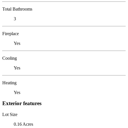
Total Bathrooms
3
Fireplace
Yes
Cooling
Yes
Heating
Yes
Exterior features
Lot Size
0.16 Acres