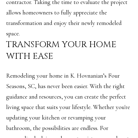
contractor. Taking the time to evaluate the project
r
allows homeowners to fully appreciate the
o
transformation and enjoy their newly remodeled
t
space.
e
TRANSFORM YOUR HOME
c
WITH EASE
t
e
Remodeling your home in K. Hovnanian’s Four
d
Seasons, SC, has never been easier. With the right
]
guidance and resources, you can create the perfect
living space that suits your lifestyle. Whether you're
updating your kitchen or revamping your
A
bathroom, the possibilities are endless. For
D