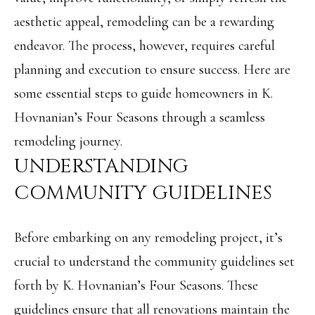
i
O
aesthetic appeal, remodeling can be a rewarding
n
PAST
M
endeavor. The process, however, requires careful
f
TRANSACTIONS
planning and execution to ensure success. Here are
E
o
some essential steps to guide homeowners in K.
S
r
Hovnanian’s Four Seasons through a seamless
m
E
remodeling journey.
a
A
UNDERSTANDING
t
R
COMMUNITY GUIDELINES
i
C
o
H
Before embarking on any remodeling project, it’s
n
crucial to understand the community guidelines set
b
H
forth by K. Hovnanian’s Four Seasons. These
e
O
guidelines ensure that all renovations maintain the
l