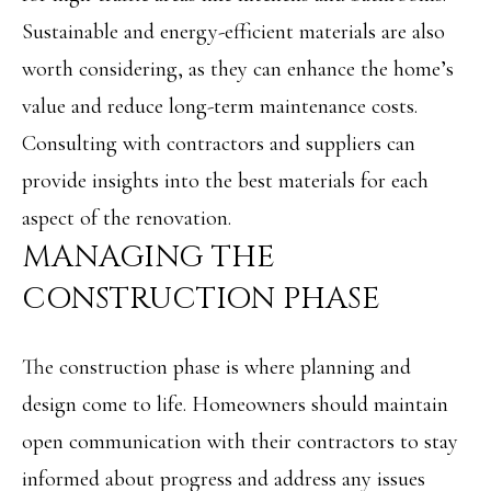
Message and
RESOURCES
data rates may
Sustainable and energy-efficient materials are also
apply. You may
opt out of
worth considering, as they can enhance the home’s
receiving further
communications
BUYER'S
value and reduce long-term maintenance costs.
from Angela
B
Miller at any
GUIDE
Consulting with contractors and suppliers can
time. To opt out
of receiving SMS
L
text messages,
provide insights into the best materials for each
SELLER'S
reply STOP to
O
unsubscribe.
aspect of the renovation.
GUIDE
Yes, I agree to
MANAGING THE
G
receive email or
phone call
communications
CONSTRUCTION PHASE
from Angela
C
Miller.
Yes, I
O
The construction phase is where planning and
agree to
receive
SMS
design come to life. Homeowners should maintain
N
text
messages
open communication with their contractors to stay
T
from
Angela
informed about progress and address any issues
Miller.