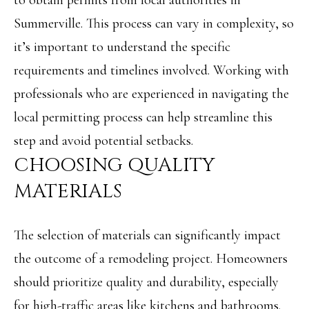
to obtain permits from local authorities in
L
Summerville. This process can vary in complexity, so
By providing
R
it’s important to understand the specific
your contact
information to
E
Angela Miller,
requirements and timelines involved. Working with
your personal
information will
A
professionals who are experienced in navigating the
be processed in
accordance with
L
local permitting process can help streamline this
Angela Miller's
Privacy Policy
.
step and avoid potential setbacks.
By checking the
E
box(es) below,
CHOOSING QUALITY
you consent to
S
receive
communications
MATERIALS
regarding your
T
real estate
inquiries and
A
related
The selection of materials can significantly impact
marketing and
promotional
T
updates in the
the outcome of a remodeling project. Homeowners
manner selected
E
by you. For SMS
should prioritize quality and durability, especially
text messages,
message
for high-traffic areas like kitchens and bathrooms.
frequency varies.