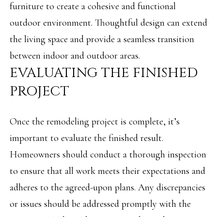
furniture to create a cohesive and functional
8
outdoor environment. Thoughtful design can extend
9
the living space and provide a seamless transition
6
between indoor and outdoor areas.
3
EVALUATING THE FINISHED
PROJECT
[
e
Once the remodeling project is complete, it’s
m
important to evaluate the finished result.
a
Homeowners should conduct a thorough inspection
i
to ensure that all work meets their expectations and
l
adheres to the agreed-upon plans. Any discrepancies
or issues should be addressed promptly with the
p