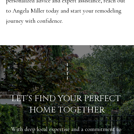
D
personalized advice and expert assistance, reach out
R
to
Angela Miller
today and start your remodeling
E
journey with confidence.
S
S
3
1
8
N
C
LET’S FIND YOUR PERFECT 
e
HOME TOGETHER
d
a
With deep local expertise and a commitment to 
r