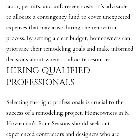
N
labor, permits, and unforeseen costs. It’s advisable
u
to allocate a contingency fund to cover unexpected
E
r
expenses that may arise during the renovation
I
e
process. By setting a clear budget, homeowners can
t
G
prioritize their remodeling goals and make informed
o
H
decisions about where to allocate resources.
g
B
HIRING QUALIFIED
e
O
PROFESSIONALS
t
R
b
H
Selecting the right professionals is crucial to the
a
O
success of a remodeling project. Homeowners in K.
c
Hovnanian’s Four Seasons should seek out
O
k
experienced contractors and designers who are
t
D