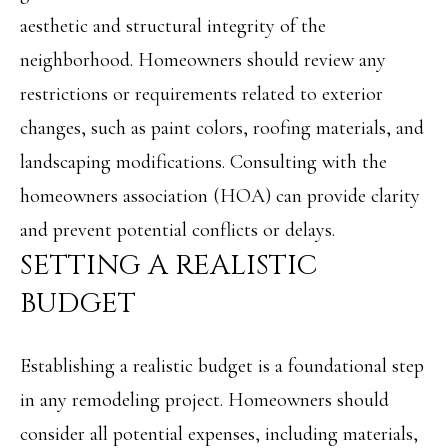
M
aesthetic and structural integrity of the
o
neighborhood. Homeowners should review any
E
w
restrictions or requirements related to exterior
V
a
changes, such as paint colors, roofing materials, and
n
A
landscaping modifications. Consulting with the
d
L
homeowners association (HOA) can provide clarity
w
U
and prevent potential conflicts or delays.
e
A
SETTING A REALISTIC
'
T
BUDGET
l
I
l
O
Establishing a realistic budget is a foundational step
b
in any remodeling project. Homeowners should
N
e
consider all potential expenses, including materials,
s