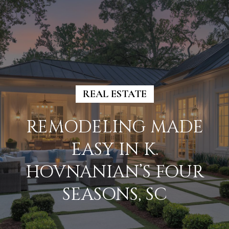
G
E
T
I
N
H
T
REAL ESTATE
O
O
U
M
REMODELING MADE
C
E
EASY IN K.
H
HOVNANIAN’S FOUR
M
E
SEASONS, SC
E
n
E
t