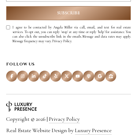
SUBSCRIBE
I agree to be contacted by Angela Miller via call, email, and text for real estate
services. To opt out, you can reply 'stop' at any time or reply 'help' for assistance. You
can also click the unsubscribe link in the emails. Message and data rates may apply.
Message frequency may vary.
Privacy Policy
.
FOLLOW US
Copyright ©
2026
|
Privacy Policy
Real Estate Website Design by
Luxury Presence