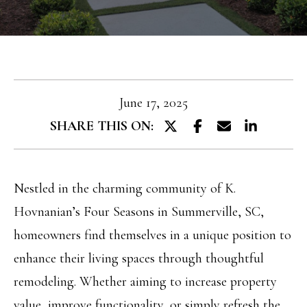
T
e
T
r
y
H
o
E
u
June 17, 2025
T
r
SHARE THIS ON:
E
c
A
o
M
Nestled in the charming community of K.
n
Hovnanian’s Four Seasons in Summerville, SC,
t
PROPERTIES
homeowners find themselves in a unique position to
a
enhance their living spaces through thoughtful
c
remodeling. Whether aiming to increase property
FEATURED
t
H
value, improve functionality, or simply refresh the
PROPERTIES