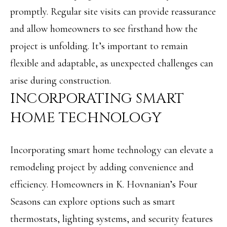
A
promptly. Regular site visits can provide reassurance
C
SUBMIT
and allow homeowners to see firsthand how the
T
project is unfolding. It’s important to remain
U
flexible and adaptable, as unexpected challenges can
A
S
arise during construction.
N
INCORPORATING SMART
G
M
E
HOME TECHNOLOGY
Y
L
A
S
Incorporating smart home technology can elevate a
M
E
remodeling project by adding convenience and
I
efficiency. Homeowners in K. Hovnanian’s Four
A
L
Seasons can explore options such as smart
L
R
E
thermostats, lighting systems, and security features
C