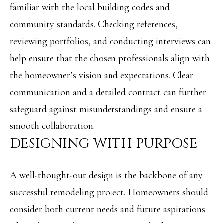
familiar with the local building codes and
o
S
community standards. Checking references,
y
reviewing portfolios, and conducting interviews can
o
T
help ensure that the chosen professionals align with
u
E
the homeowner’s vision and expectations. Clear
a
S
communication and a detailed contract can further
s
T
safeguard against misunderstandings and ensure a
s
I
smooth collaboration.
o
M
DESIGNING WITH PURPOSE
o
O
n
A well-thought-out design is the backbone of any
N
a
successful remodeling project. Homeowners should
I
s
consider both current needs and future aspirations
w
A