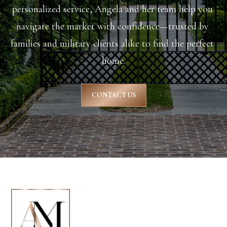
personalized service, Angela and her team help you 
S
navigate the market with confidence—trusted by 
t
families and military clients alike to find the perfect 
home.
S
u
CONTACT US
m
m
e
r
v
i
l
l