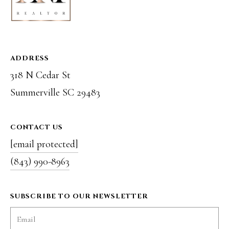
e
S
C
ADDRESS
2
318 N Cedar St
9
Summerville SC 29483
4
8
CONTACT US
3
[email protected]
(843) 990-8963
SUBSCRIBE TO OUR NEWSLETTER