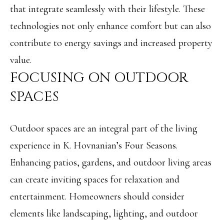
R
that integrate seamlessly with their lifestyle. These
H
T
technologies not only enhance comfort but can also
E
P
contribute to energy savings and increased property
A
O
value.
M
R
FOCUSING ON OUTDOOR
(
T
SPACES
8
A
4
Outdoor spaces are an integral part of the living
L
3
experience in K. Hovnanian’s Four Seasons.
)
Enhancing patios, gardens, and outdoor living areas
9
can create inviting spaces for relaxation and
9
entertainment. Homeowners should consider
0
elements like landscaping, lighting, and outdoor
-