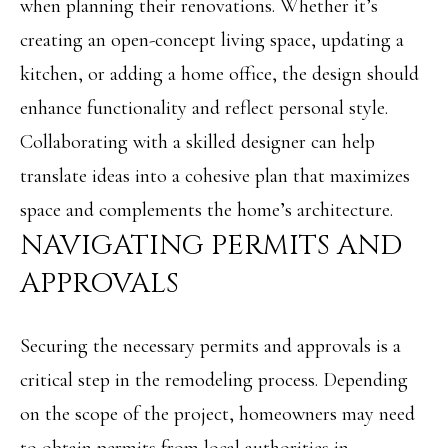
when planning their renovations. Whether it’s
e
L
creating an open-concept living space, updating a
c
S
kitchen, or adding a home office, the design should
a
enhance functionality and reflect personal style.
n
C
Collaborating with a skilled designer can help
!
O
translate ideas into a cohesive plan that maximizes
M
space and complements the home’s architecture.
M
NAVIGATING PERMITS AND
E
APPROVALS
R
Securing the necessary permits and approvals is a
C
critical step in the remodeling process. Depending
I
on the scope of the project, homeowners may need
A