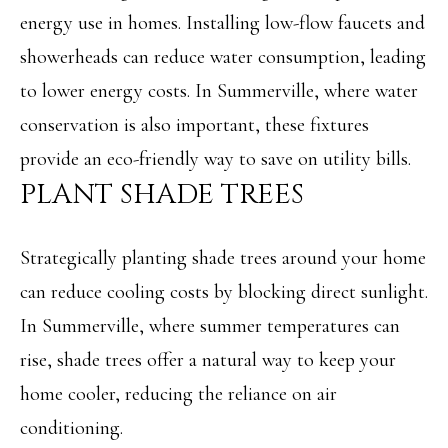
L
energy use in homes. Installing low-flow faucets and
By providing
R
showerheads can reduce water consumption, leading
your contact
information to
to lower energy costs. In Summerville, where water
E
Angela Miller,
your personal
conservation is also important, these fixtures
information will
A
be processed in
provide an eco-friendly way to save on utility bills.
accordance with
L
Angela Miller's
PLANT SHADE TREES
Privacy Policy
.
By checking the
E
box(es) below,
you consent to
S
receive
Strategically planting shade trees around your home
communications
regarding your
T
can reduce cooling costs by blocking direct sunlight.
real estate
inquiries and
A
related
In Summerville, where summer temperatures can
marketing and
promotional
T
rise, shade trees offer a natural way to keep your
updates in the
manner selected
home cooler, reducing the reliance on air
E
by you. For SMS
text messages,
conditioning.
message
frequency varies.