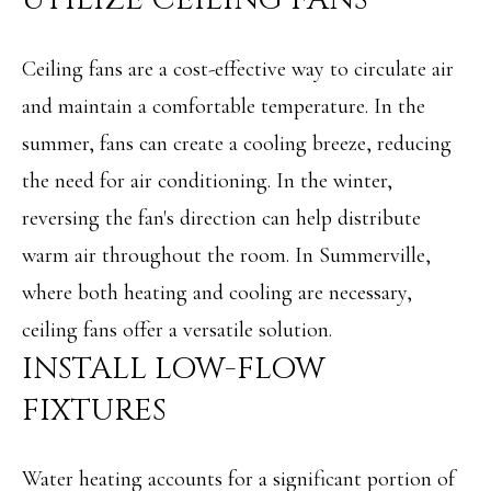
e
L
c
S
Ceiling fans are a cost-effective way to circulate air
a
and maintain a comfortable temperature. In the
n
C
summer, fans can create a cooling breeze, reducing
!
O
the need for air conditioning. In the winter,
reversing the fan's direction can help distribute
M
warm air throughout the room. In Summerville,
M
where both heating and cooling are necessary,
E
ceiling fans offer a versatile solution.
R
INSTALL LOW-FLOW
C
FIXTURES
I
A
Water heating accounts for a significant portion of