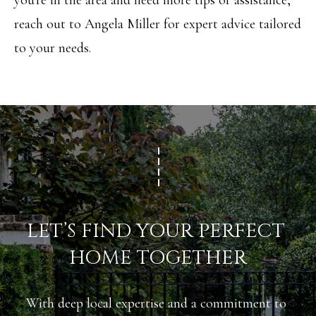
you're in the area and need more tips or assistance,
R
H
reach out to
Angela Miller
for expert advice tailored
T
E
to your needs.
P
A
O
M
R
(
T
8
A
4
L
3
)
LET’S FIND YOUR PERFECT 
9
HOME TOGETHER
9
0
With deep local expertise and a commitment to 
-