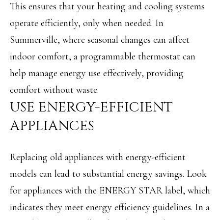
This ensures that your heating and cooling systems
N
u
operate efficiently, only when needed. In
E
r
Summerville, where seasonal changes can affect
I
e
indoor comfort, a programmable thermostat can
t
G
help manage energy use effectively, providing
o
H
comfort without waste.
g
B
USE ENERGY-EFFICIENT
e
O
APPLIANCES
t
R
b
Replacing old appliances with energy-efficient
H
a
models can lead to substantial energy savings. Look
O
c
for appliances with the ENERGY STAR label, which
O
k
indicates they meet energy efficiency guidelines. In a
t
D