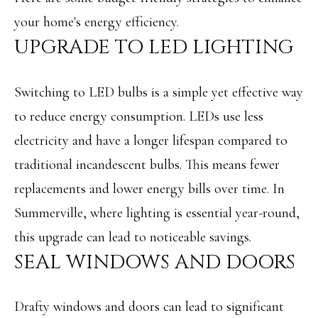
i
O
your home's energy efficiency.
n
PAST
UPGRADE TO LED LIGHTING
M
f
TRANSACTIONS
E
o
Switching to LED bulbs is a simple yet effective way
S
r
to reduce energy consumption. LEDs use less
m
E
electricity and have a longer lifespan compared to
a
A
traditional incandescent bulbs. This means fewer
t
R
replacements and lower energy bills over time. In
i
C
Summerville, where lighting is essential year-round,
o
H
this upgrade can lead to noticeable savings.
n
SEAL WINDOWS AND DOORS
b
H
e
O
Drafty windows and doors can lead to significant
l