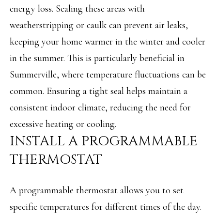
energy loss. Sealing these areas with
M
o
weatherstripping or caulk can prevent air leaks,
E
w
keeping your home warmer in the winter and cooler
V
a
in the summer. This is particularly beneficial in
n
A
Summerville, where temperature fluctuations can be
d
L
common. Ensuring a tight seal helps maintain a
w
U
consistent indoor climate, reducing the need for
e
A
excessive heating or cooling.
'
INSTALL A PROGRAMMABLE
T
l
THERMOSTAT
I
l
O
b
A programmable thermostat allows you to set
N
e
specific temperatures for different times of the day.
s