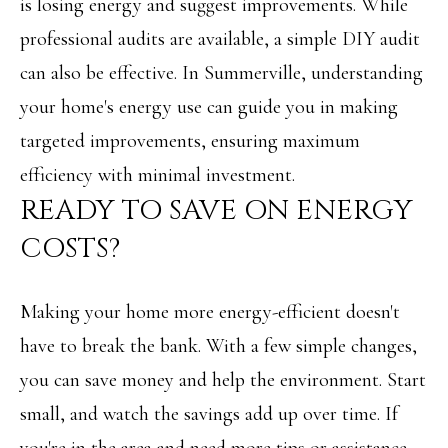
A
is losing energy and suggest improvements. While
C
SUBMIT
professional audits are available, a simple DIY audit
can also be effective. In Summerville, understanding
T
your home's energy use can guide you in making
U
A
targeted improvements, ensuring maximum
S
N
efficiency with minimal investment.
G
READY TO SAVE ON ENERGY
M
E
COSTS?
Y
L
A
S
M
Making your home more energy-efficient doesn't
E
I
have to break the bank. With a few simple changes,
A
L
you can save money and help the environment. Start
L
R
small, and watch the savings add up over time. If
E
C