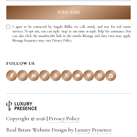
D
R
SUBSCRIBE
E
S
I agree to be contacted by Angela Miller via call, email, and text for real estate
services. To opt out, you can reply 'stop' at any time or reply 'help' for assistance. You
S
can also click the unsubscribe link in the emails. Message and data rates may apply.
Message frequency may vary.
Privacy Policy
.
3
1
FOLLOW US
8
N
C
e
d
Copyright ©
2026
|
Privacy Policy
a
Real Estate Website Design by
Luxury Presence
r