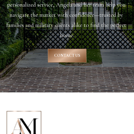
personalized service, Angela and her team help you 
8
navigate the market with confidence—trusted by 
9
families and military clients alike to find the perfect 
6
home.
3
CONTACT US
[
e
m
a
i
l
p