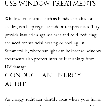
USE WINDOW TREATMENTS
Message and
RESOURCES
data rates may
apply. You may
opt out of
receiving further
Window treatments, such as blinds, curtains, or
communications
BUYER'S
from Angela
shades, can help regulate indoor temperatures. They
B
Miller at any
GUIDE
time. To opt out
provide insulation against heat and cold, reducing
of receiving SMS
L
text messages,
SELLER'S
reply STOP to
the need for artificial heating or cooling. In
O
unsubscribe.
GUIDE
Summerville, where sunlight can be intense, window
Yes, I agree to
G
receive email or
treatments also protect interior furnishings from
phone call
communications
from Angela
UV damage.
C
Miller.
CONDUCT AN ENERGY
Yes, I
O
agree to
AUDIT
receive
SMS
N
text
messages
T
from
An energy audit can identify areas where your home
Angela
Miller.