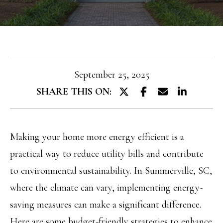
T
e
T
r
y
H
o
E
u
September 25, 2025
T
r
SHARE THIS ON:
E
c
A
o
M
Making your home more energy efficient is a
n
practical way to reduce utility bills and contribute
t
PROPERTIES
to environmental sustainability. In Summerville, SC,
a
where the climate can vary, implementing energy-
c
saving measures can make a significant difference.
FEATURED
t
H
Here are some budget-friendly strategies to enhance
PROPERTIES