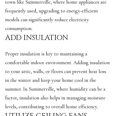
town like Summerville, where home appliances are
o
S
frequently used, upgrading to energy-efficient
y
models can significantly reduce electricity
o
T
consumption.
u
E
ADD INSULATION
a
S
s
T
Proper insulation is key to maintaining a
s
I
comfortable indoor environment. Adding insulation
o
to your attic, walls, or floors can prevent heat loss
M
o
in the winter and keep your home cool in the
O
n
summer. In Summerville, where humidity can be a
N
a
factor, insulation also helps in managing moisture
I
s
levels, contributing to overall home efficiency.
w
A
UTILIZE CEILING FANS