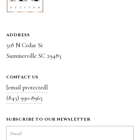
r
o
t
ADDRESS
e
318 N Cedar St
c
Summerville SC 29483
t
e
CONTACT US
d
[email protected]
]
(843) 990-8963
SUBSCRIBE TO OUR NEWSLETTER
A
D