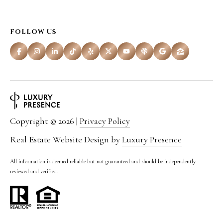
r
o
FOLLOW US
t
e
c
t
e
Copyright ©
2026
|
Privacy Policy
d
Real Estate Website Design by
Luxury Presence
]
All information is deemed reliable but not guaranteed and should be independently
reviewed and verified.
A
D