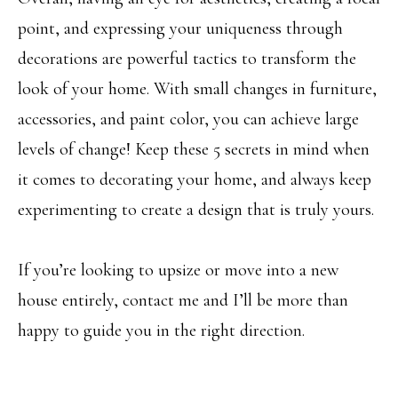
Message and
RESOURCES
data rates may
point, and expressing your uniqueness through
apply. You may
opt out of
decorations are powerful tactics to transform the
receiving further
communications
BUYER'S
look of your home. With small changes in furniture,
from Angela
B
Miller at any
GUIDE
time. To opt out
accessories, and paint color, you can achieve large
of receiving SMS
L
text messages,
levels of change! Keep these 5 secrets in mind when
SELLER'S
reply STOP to
O
unsubscribe.
it comes to decorating your home, and always keep
GUIDE
Yes, I agree to
G
receive email or
experimenting to create a design that is truly yours.
phone call
communications
from Angela
C
Miller.
If you’re looking to upsize or move into a new
Yes, I
O
agree to
house entirely, contact me and I’ll be more than
receive
SMS
N
happy to guide you in the right direction.
text
messages
T
from
Angela
Miller.