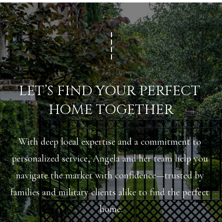
A
C
SUBMIT
T
U
A
S
N
LET’S FIND YOUR PERFECT 
G
M
HOME TOGETHER
E
Y
L
A
With deep local expertise and a commitment to 
S
M
personalized service, Angela and her team help you 
E
I
navigate the market with confidence—trusted by 
A
L
families and military clients alike to find the perfect 
L
R
home.
E
C