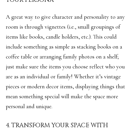
o
S
y
A great way to give character and personality to any
o
T
room is through vignettes (i.e., small groupings of
u
items like books, candle holders, etc.). This could
E
a
include something as simple as stacking books on a
S
s
coffee table or arranging family photos on a shelf;
T
s
just make sure the items you choose reflect who you
I
o
are as an individual or family! Whether it’s vintage
M
o
pieces or modern decor items, displaying things that
O
n
mean something special will make the space more
N
a
personal and unique.
I
s
4. TRANSFORM YOUR SPACE WITH
w
A