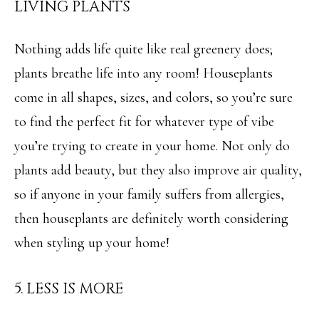
LIVING PLANTS
e
L
c
S
Nothing adds life quite like real greenery does;
a
plants breathe life into any room! Houseplants
n
C
come in all shapes, sizes, and colors, so you’re sure
!
O
to find the perfect fit for whatever type of vibe
M
you’re trying to create in your home. Not only do
M
plants add beauty, but they also improve air quality,
so if anyone in your family suffers from allergies,
E
then houseplants are definitely worth considering
R
when styling up your home!
C
I
5. LESS IS MORE
A