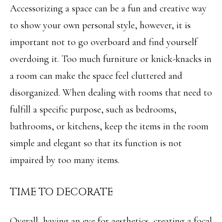
Accessorizing a space can be a fun and creative way
L
to show your own personal style, however, it is
By providing
R
your contact
important not to go overboard and find yourself
information to
E
Angela Miller,
your personal
overdoing it. Too much furniture or knick-knacks in
information will
A
be processed in
a room can make the space feel cluttered and
accordance with
L
Angela Miller's
disorganized. When dealing with rooms that need to
Privacy Policy
.
By checking the
E
fulfill a specific purpose, such as bedrooms,
box(es) below,
you consent to
S
receive
bathrooms, or kitchens, keep the items in the room
communications
regarding your
T
simple and elegant so that its function is not
real estate
inquiries and
A
impaired by too many items.
related
marketing and
promotional
T
updates in the
TIME TO DECORATE
manner selected
E
by you. For SMS
text messages,
message
frequency varies.
Overall, having an eye for aesthetics, creating a focal