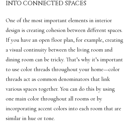
INTO CONNECTED SPACES
M
o
E
w
One of the most important elements in interior
V
a
design is creating cohesion between different spaces.
n
A
If you have an open floor plan, for example, creating
d
a visual continuity between the living room and
L
w
dining room can be tricky. That’s why it’s important
U
e
to use color threads throughout your home—color
A
'
threads act as common denominators that link
T
l
various spaces together. You can do this by using
I
l
one main color throughout all rooms or by
O
b
incorporating accent colors into each room that are
N
e
similar in hue or tone.
s