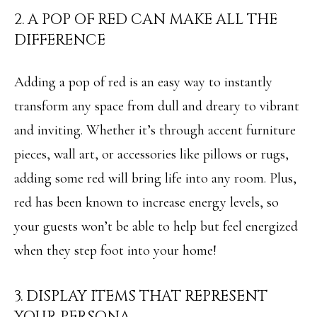
N
2. A POP OF RED CAN MAKE ALL THE
u
DIFFERENCE
E
r
I
e
Adding a pop of red is an easy way to instantly
t
G
transform any space from dull and dreary to vibrant
o
H
and inviting. Whether it’s through accent furniture
g
B
pieces, wall art, or accessories like pillows or rugs,
e
O
adding some red will bring life into any room. Plus,
t
R
red has been known to increase energy levels, so
b
your guests won’t be able to help but feel energized
H
a
when they step foot into your home!
O
c
O
k
3. DISPLAY ITEMS THAT REPRESENT
t
D
YOUR PERSONA