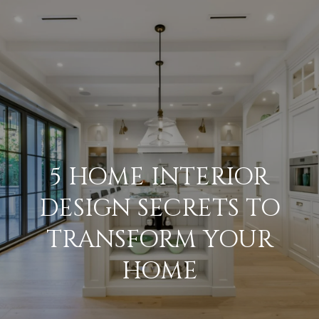
G
E
T
I
N
H
T
O
O
U
M
5 HOME INTERIOR
C
E
DESIGN SECRETS TO
H
TRANSFORM YOUR
M
E
HOME
E
n
E
t