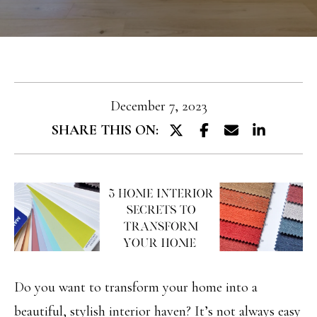
T
e
T
r
y
H
o
E
u
December 7, 2023
T
r
SHARE THIS ON:
E
c
A
o
M
n
t
PROPERTIES
a
c
Do you want to transform your home into a
FEATURED
t
H
beautiful, stylish interior haven? It’s not always easy
PROPERTIES