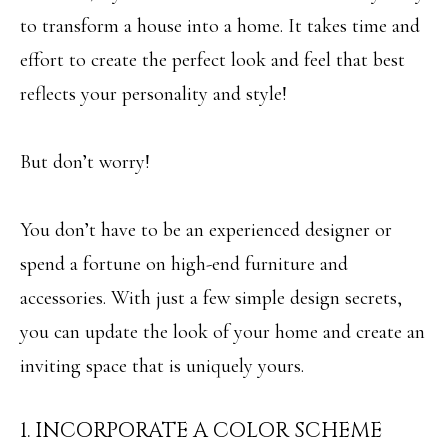
i
O
to transform a house into a home. It takes time and
n
PAST
effort to create the perfect look and feel that best
M
f
TRANSACTIONS
reflects your personality and style!
E
o
S
r
But don’t worry!
m
E
a
A
You don’t have to be an experienced designer or
t
R
spend a fortune on high-end furniture and
i
C
accessories. With just a few simple design secrets,
o
H
you can update the look of your home and create an
n
inviting space that is uniquely yours.
b
H
e
1. INCORPORATE A COLOR SCHEME
O
l