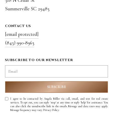
318 N Cedar St
8
Summerville SC 29483
9
6
CONTACT US
3
[email protected]
(843) 990-8963
[
e
SUBSCRIBE TO OUR NEWSLETTER
m
a
i
SUBSCRIBE
l
I agree to be contacted by Angela Miller via call, email, and text for real estate
services. To opt out, you can reply 'stop' at any time or reply 'help' for assistance. You
can also click the unsubscribe link in the emails. Message and data rates may apply.
p
Message frequency may vary.
Privacy Policy
.